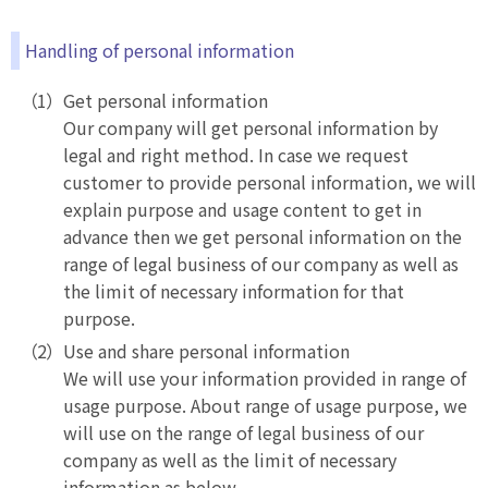
Handling of personal information
Get personal information
Our company will get personal information by
legal and right method. In case we request
customer to provide personal information, we will
explain purpose and usage content to get in
advance then we get personal information on the
range of legal business of our company as well as
the limit of necessary information for that
purpose.
Use and share personal information
We will use your information provided in range of
usage purpose. About range of usage purpose, we
will use on the range of legal business of our
company as well as the limit of necessary
information as below.