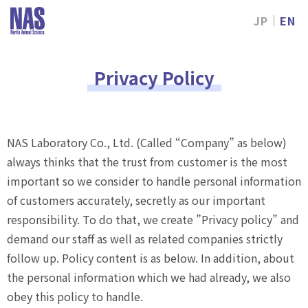
JP
EN
NAS
Laboratory,
Ltd.
Privacy Policy
NAS Laboratory Co., Ltd. (Called “Company” as below)
always thinks that the trust from customer is the most
important so we consider to handle personal information
of customers accurately, secretly as our important
responsibility. To do that, we create ”Privacy policy” and
demand our staff as well as related companies strictly
follow up. Policy content is as below. In addition, about
the personal information which we had already, we also
obey this policy to handle.