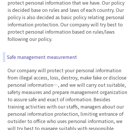
protect personal information that we have. Our policy
is decided base on rules and laws of each country. Our
policy is also decided as basic policy relating personal
information protection. Our company will try best to
protect personal information based on rules/laws
following our policy.
Safe management measurement
Our company will protect your personal information
from illegal access, loss, destroy, make fake or disclose
personal information…, and we will carry out suitable,
safety measures and prepare management organization
to assure safe and exact of information. Besides
training activities with our staffs, managers about our
personal information protection, limiting entrance of
outsider to office who uses personal information, we
will try best to manage suitably with responsible