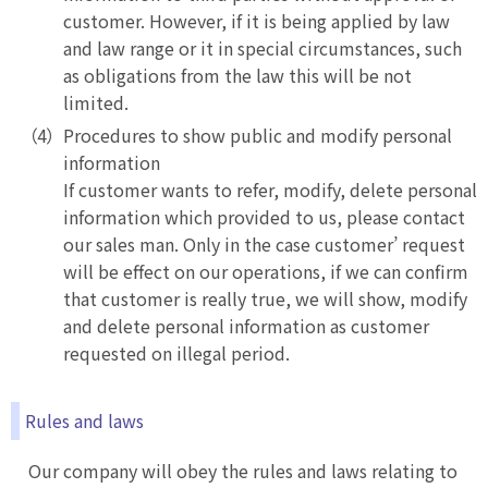
customer. However, if it is being applied by law
and law range or it in special circumstances, such
as obligations from the law this will be not
limited.
Procedures to show public and modify personal
information
If customer wants to refer, modify, delete personal
information which provided to us, please contact
our sales man. Only in the case customer’ request
will be effect on our operations, if we can confirm
that customer is really true, we will show, modify
and delete personal information as customer
requested on illegal period.
Rules and laws
Our company will obey the rules and laws relating to