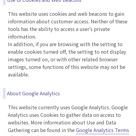
This website uses cookies and web beacons to gain
information about customer access. Neither of these
tools has the ability to access a user’s private
information.
In addition, if you are browsing with the setting to
enable cookies turned off, the setting to not display
images turned on, or with other related browser
settings, some functions of this website may not be
available.
About Google Analytics
This website currently uses Google Analytics. Google
Analytics uses Cookies to gather data on access to
websites. More information about Use and Data
Gathering can be found in the
Google Analytics Terms