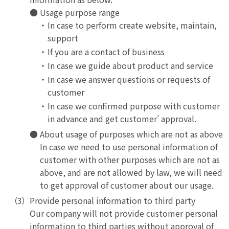
Usage purpose range
In case to perform create website, maintain,
support
If you are a contact of business
In case we guide about product and service
In case we answer questions or requests of
customer
In case we confirmed purpose with customer
in advance and get customer’ approval.
About usage of purposes which are not as above
In case we need to use personal information of
customer with other purposes which are not as
above, and are not allowed by law, we will need
to get approval of customer about our usage.
Provide personal information to third party
Our company will not provide customer personal
information to third parties without approval of