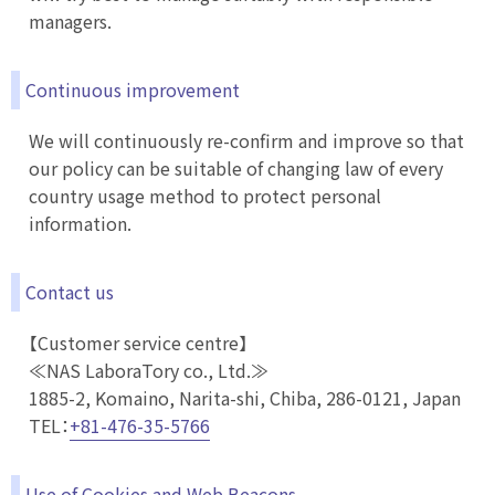
managers.
Continuous improvement
We will continuously re-confirm and improve so that
our policy can be suitable of changing law of every
country usage method to protect personal
information.
Contact us
【Customer service centre】
≪NAS LaboraTory co., Ltd.≫
1885-2, Komaino, Narita-shi, Chiba, 286-0121, Japan
TEL：
+81-476-35-5766
Use of Cookies and Web Beacons